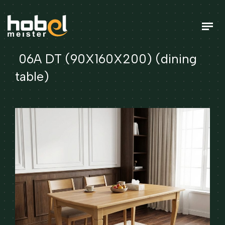
06A DT (90X160X200) (dining
table)