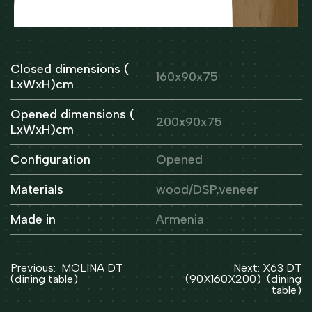
Closed dimensions (
160x90x75
LxWxH)cm
Opened dimensions (
200x90x75
LxWxH)cm
Configuration
Opened
Materials
wood/DSP,veneer
Made in
Armenia
Post
Previous:
MOLINA DT
Next:
X63 DT
navigation
(dining table)
(90X160X200) (dining
table)