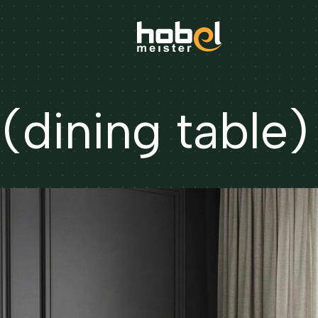
dining table)