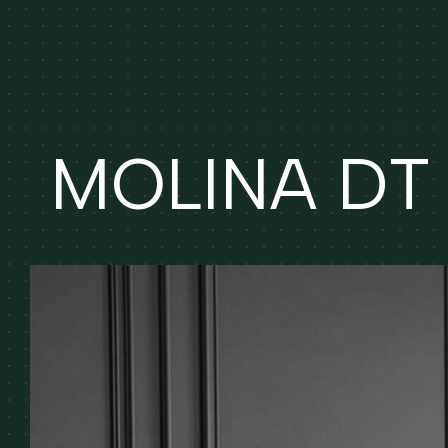
MOLINA DT (