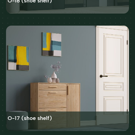
O-18 (shoe shelf)
O-17 (shoe shelf)