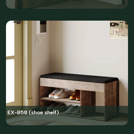
EX-B58 (shoe shelf)