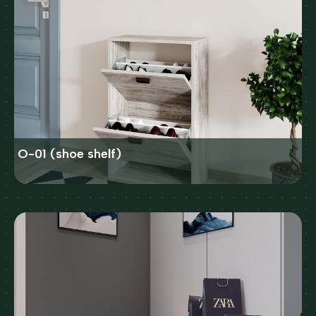
O-01 (shoe shelf)