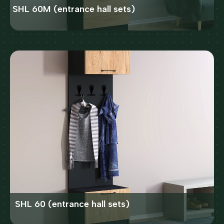
SHL 60M (entrance hall sets)
SHL 60 (entrance hall sets)