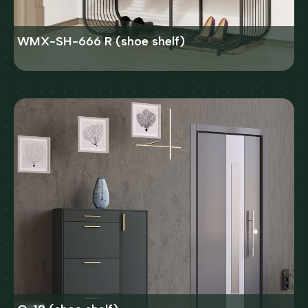
WMX-SH-666 R (shoe shelf)