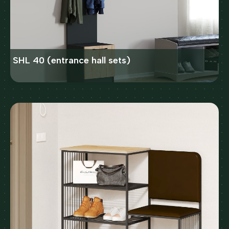
SHL 40 (entrance hall sets)