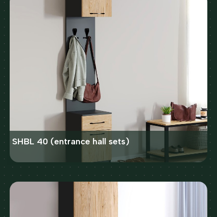
SHBL 40 (entrance hall sets)