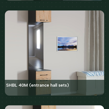
SHBL 40M (entrance hall sets)