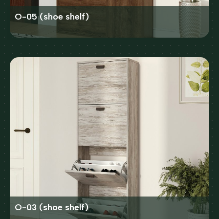
O-05 (shoe shelf)
O-03 (shoe shelf)