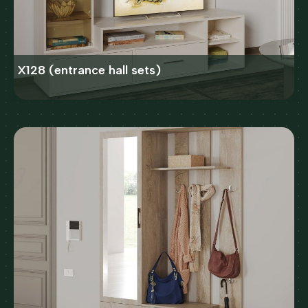
X128 (entrance hall sets)