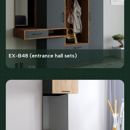
EX-B48 (entrance hall sets)