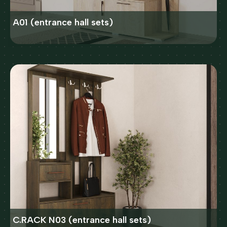
A01 (entrance hall sets)
C.RACK N03 (entrance hall sets)