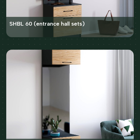
SHBL 60 (entrance hall sets)