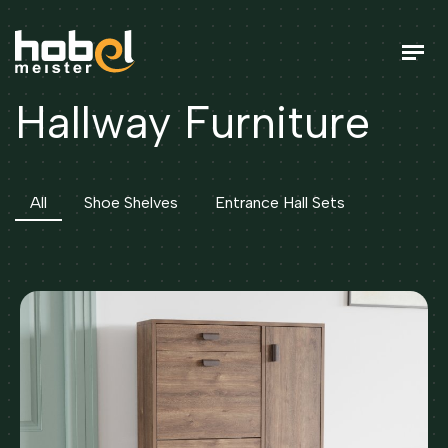
H
a
l
l
w
a
y
F
u
r
n
i
t
u
r
e
All
Shoe Shelves
Entrance Hall Sets