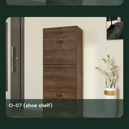
O-07 (shoe shelf)