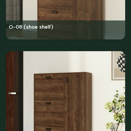
O-08 (shoe shelf)