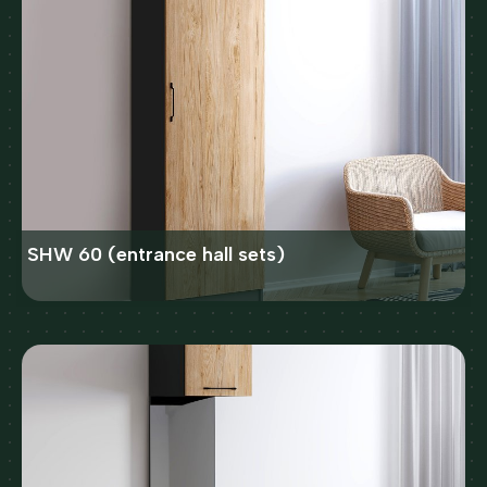
SHW 60 (entrance hall sets)