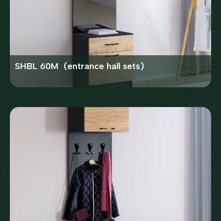
SHBL 60M (entrance hall sets)