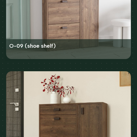
O-09 (shoe shelf)