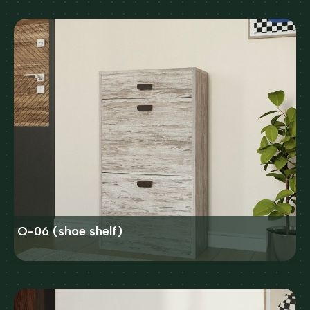
O-06 (shoe shelf)