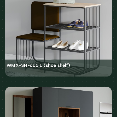
WMX-SH-666 L (shoe shelf)