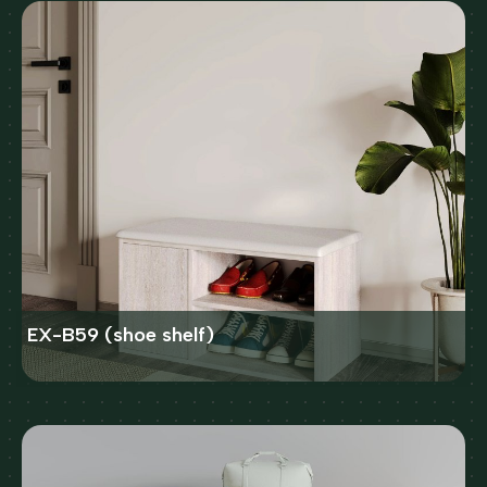
EX-B59 (shoe shelf)