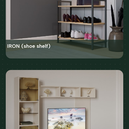
IRON (shoe shelf)