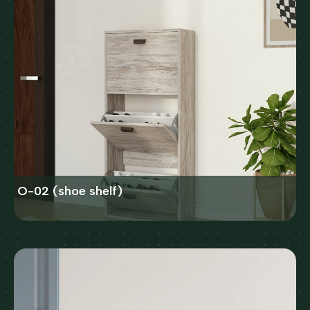
O-02 (shoe shelf)