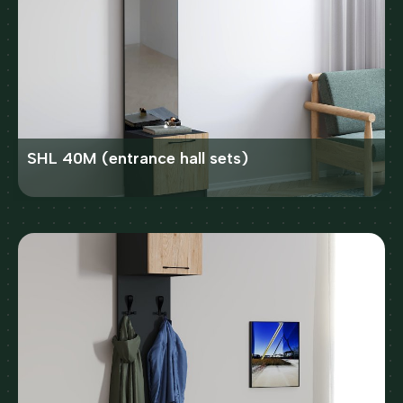
SHL 40M (entrance hall sets)