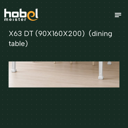
X63 DT (90X160X200) (dining
table)