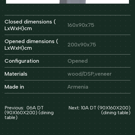
Closed dimensions (
160x90x75
LxWxH)cm
Opened dimensions (
200x90x75
LxWxH)cm
Configuration
Opened
Materials
wood/DSP,veneer
Made in
Armenia
Post
Previous:
06A DT
Next:
10A DT (90X160X200)
navigation
(90X160X200) (dining
(dining table)
table)