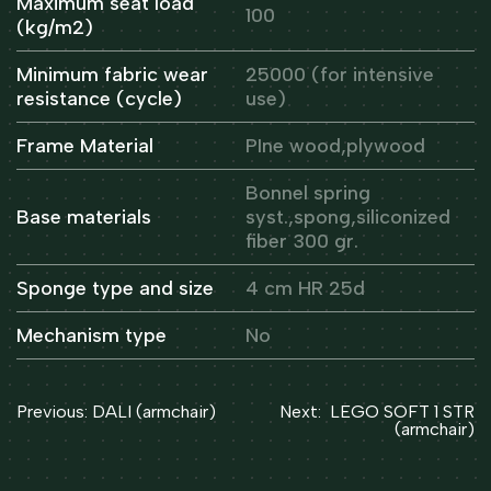
Maximum seat load
100
(kg/m2)
Minimum fabric wear
25000 (for intensive
resistance (cycle)
use)
Frame Material
PIne wood,plywood
Bonnel spring
Base materials
syst.,spong,siliconized
fiber 300 gr.
Sponge type and size
4 cm HR 25d
Mechanism type
No
Post
Previous:
DALI (armchair)
Next:
LEGO SOFT 1 STR
navigation
(armchair)