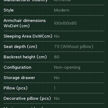
Style
Modern
Armchair dimensions
100x100x80
WxDxH (cm)
Sleeping Area DxW(cm)
No
Seat depth (cm)
73 (Without pillow)
Backrest height (cm)
80
Configuration
Non-opening
Storage drawer
No
Pillow (pcs)
1
Decorative pillow (pcs)
No