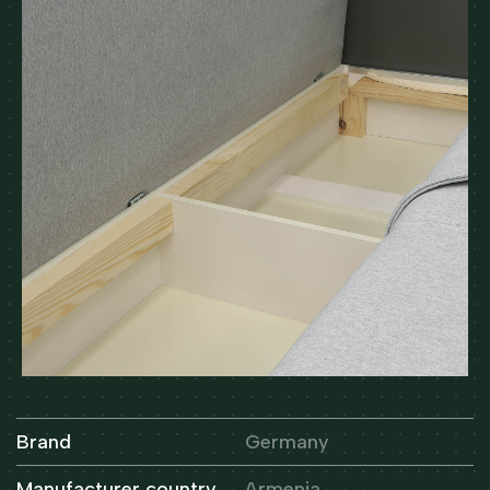
Brand
Germany
Manufacturer country
Armenia