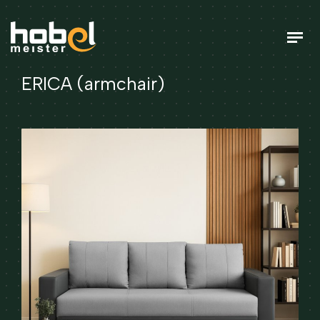
ERICA (armchair)