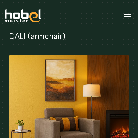
DALI (armchair)