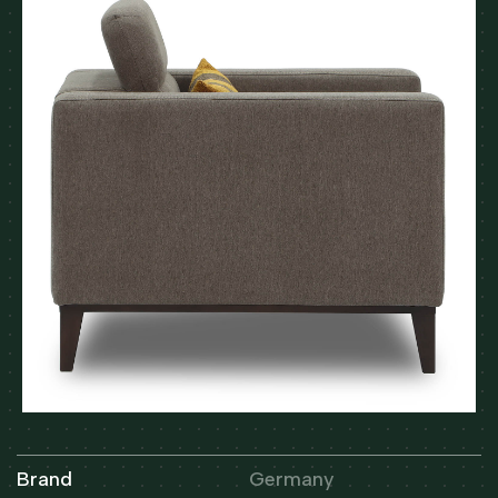
Brand
Germany