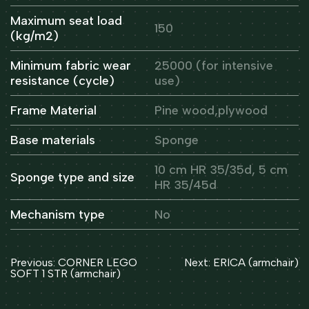
Maximum seat load
150
(kg/m2)
Minimum fabric wear
25000 (for intensive
resistance (cycle)
use)
Frame Material
Pine wood,plywood
Base materials
Sponge
10 cm HR 35/35d, 5 cm
Sponge type and size
HR 35/45d
Mechanism type
No
Post
Previous:
CORNER LEGO
Next:
ERICA (armchair)
navigation
SOFT 1 STR (armchair)