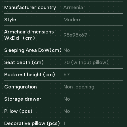
Manufacturer country
Armenia
Style
Modern
Armchair dimensions
95x95x67
WxDxH (cm)
Sleeping Area DxW(cm)
No
Seat depth (cm)
70 (without pillow)
Backrest height (cm)
67
Configuration
Non-opening
Storage drawer
No
Pillow (pcs)
No
Decorative pillow (pcs)
1