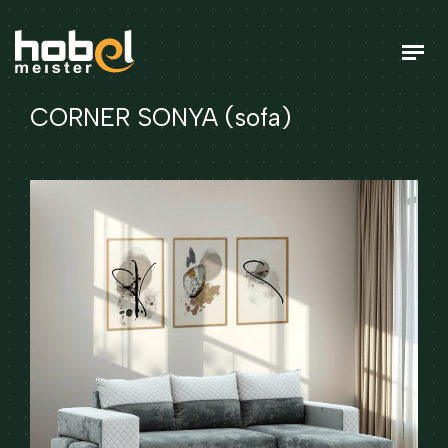
CORNER SONYA (sofa)