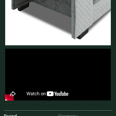
Brand
Germany