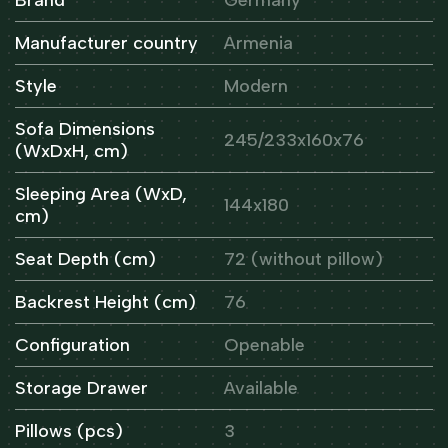
Manufacturer country
Armenia
Style
Modern
Sofa Dimensions
245/233x160x76
(WxDxH, cm)
Sleeping Area (WxD,
144x180
cm)
Seat Depth (cm)
72 (without pillow)
Backrest Height (cm)
76
Configuration
Openable
Storage Drawer
Available
Pillows (pcs)
3