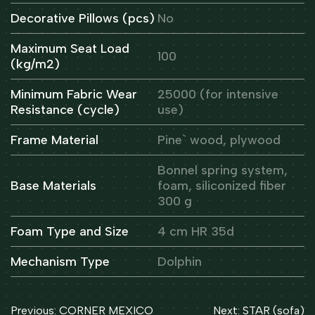
Decorative Pillows (pcs)
No
Maximum Seat Load
100
(kg/m2)
Minimum Fabric Wear
25000 (for intensive
Resistance (cycle)
use)
Frame Material
Pine` wood, plywood
Bonnel spring system,
Base Materials
foam, siliconized fiber
300 g
Foam Type and Size
4 cm HR 35d
Mechanism Type
Dolphin
Post
Previous:
CORNER MEXICO
Next:
STAR (sofa)