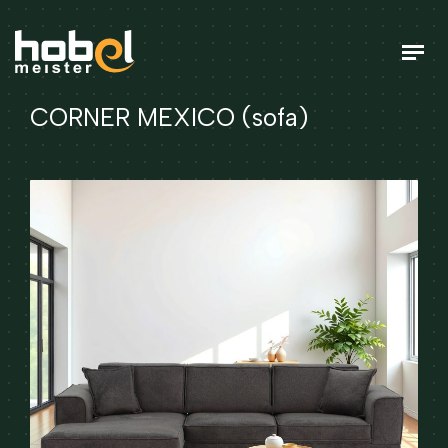
CORNER MEXICO (sofa)