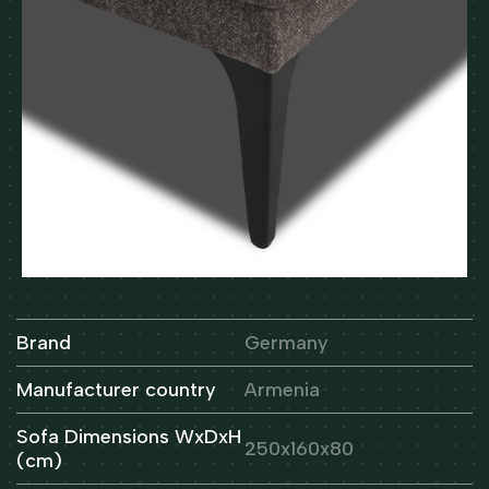
Brand
Germany
Manufacturer country
Armenia
Sofa Dimensions WxDxH
250x160x80
(cm)