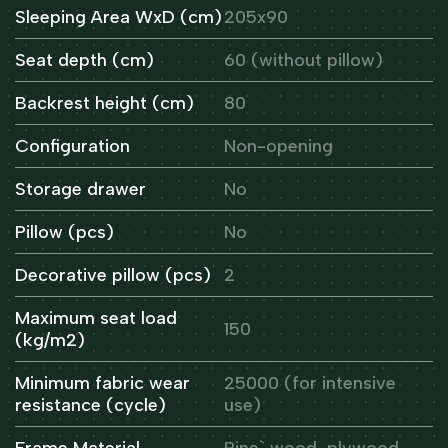
Sleeping Area WxD (cm)
205x90
Seat depth (cm)
60 (without pillow)
Backrest height (cm)
80
Configuration
Non-opening
Storage drawer
No
Pillow (pcs)
No
Decorative pillow (pcs)
2
Maximum seat load
150
(kg/m2)
Minimum fabric wear
25000 (for intensive
resistance (cycle)
use)