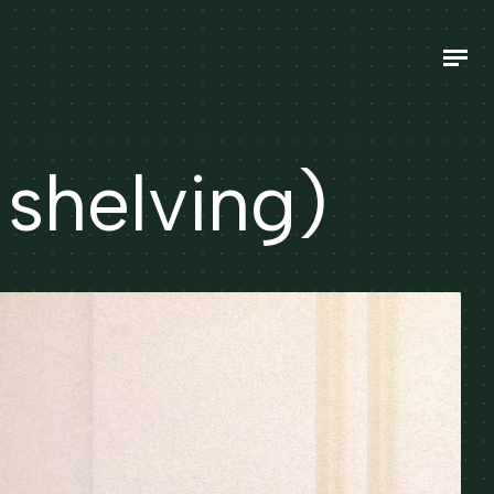
helving)