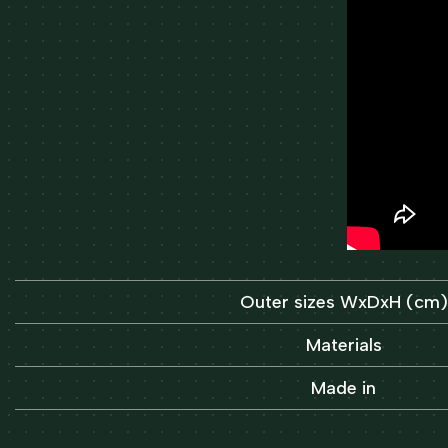
Outer sizes WxDxH (cm)
Materials
Made in