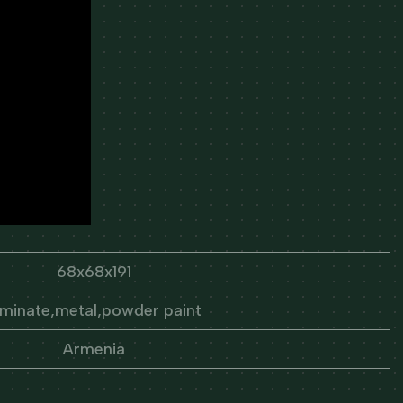
68x68x191
aminate,metal,powder paint
Armenia