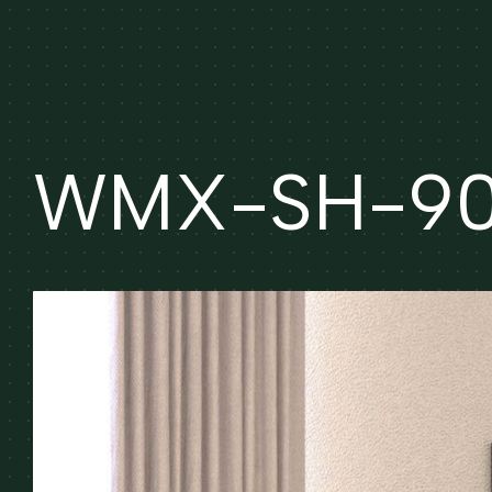
WMX-SH-90 (