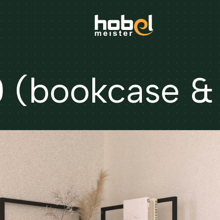
bookcase & s