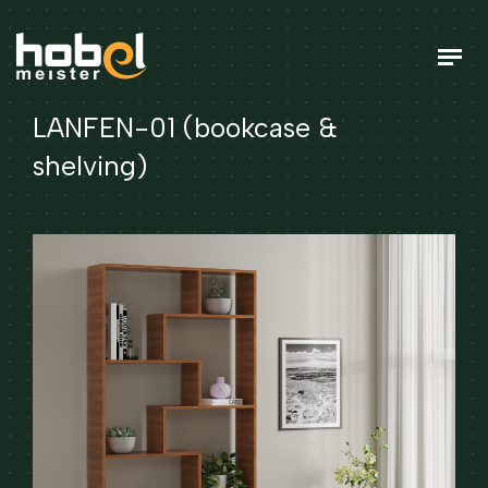
LANFEN-01 (bookcase &
shelving)