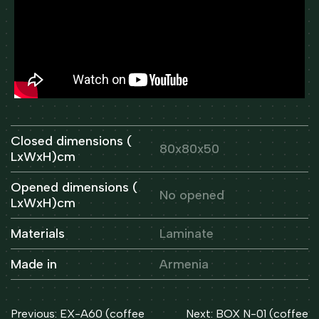
Closed dimensions (
80x80x50
LxWxH)cm
Opened dimensions (
No opened
LxWxH)cm
Materials
Laminate
Made in
Armenia
Post
Previous:
EX-A60 (coffee
Next:
BOX N-01 (coffee