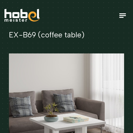
EX-B69 (coffee table)