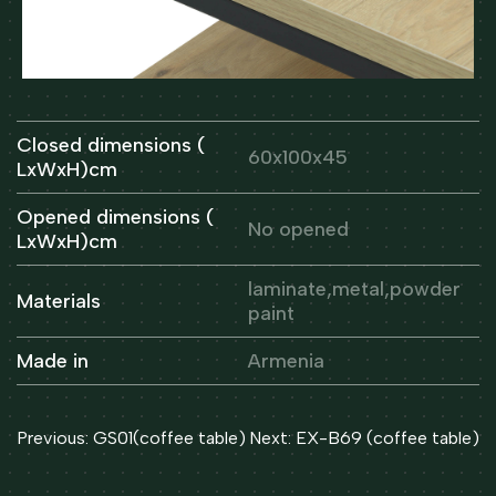
Closed dimensions (
60x100x45
LxWxH)cm
Opened dimensions (
No opened
LxWxH)cm
laminate,metal,powder
Materials
paint
Made in
Armenia
Post
Previous:
GS01(coffee table)
Next:
EX-B69 (coffee table)
navigation