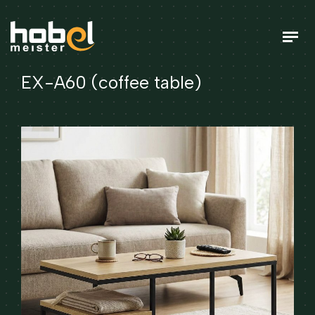
EX-A60 (coffee table)