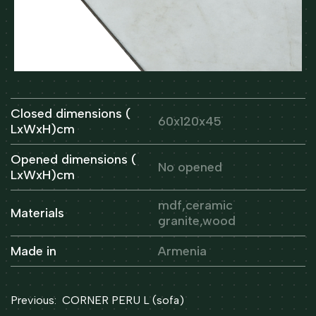
Closed dimensions (
60x120x45
LxWxH)cm
Opened dimensions (
No opened
LxWxH)cm
mdf,ceramic
Materials
granite,wood
Made in
Armenia
Post
Previous:
CORNER PERU L (sofa)
navigation