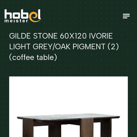
GILDE STONE 60X120 IVORIE
LIGHT GREY/OAK PIGMENT (2)
(coffee table)