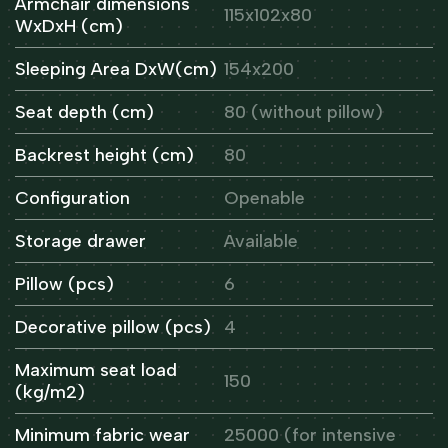
Armchair dimensions
115x102x80
WxDxH (cm)
Sleeping Area DxW(cm)
154x200
Seat depth (cm)
80 (without pillow)
Backrest height (cm)
80
Configuration
Openable
Storage drawer
Available
Pillow (pcs)
6
Decorative pillow (pcs)
4
Maximum seat load
150
(kg/m2)
Minimum fabric wear
25000 (for intensive