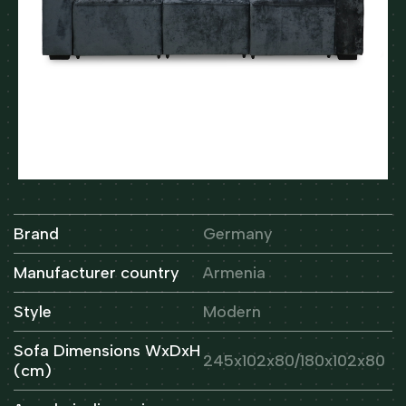
Brand
Germany
Manufacturer country
Armenia
Style
Modern
Sofa Dimensions WxDxH
245x102x80/180x102x80
(cm)