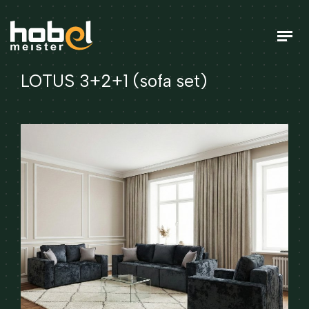
LOTUS 3+2+1 (sofa set)