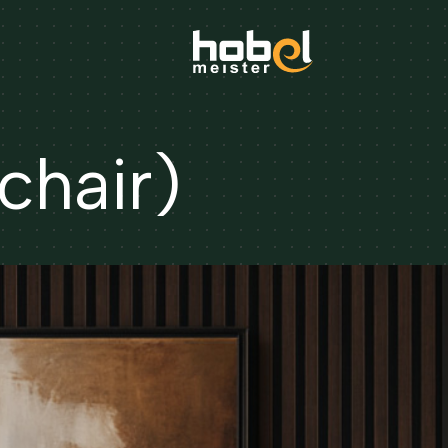
hair)