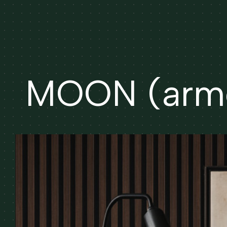
MOON (armc