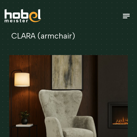
CLARA (armchair)