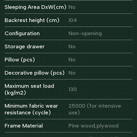
Sleeping Area DxW(cm)
No
Backrest height (cm)
104
Configuration
Non-opening
Storage drawer
No
Pillow (pcs)
No
Decorative pillow (pcs)
No
Maximum seat load
130
(kg/m2)
Minimum fabric wear
25000 (for intensive
resistance (cycle)
use)
Frame Material
Pine wood,plywood