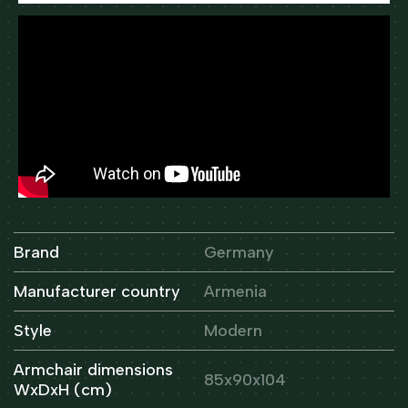
Brand
Germany
Manufacturer country
Armenia
Style
Modern
Armchair dimensions
85x90x104
WxDxH (cm)