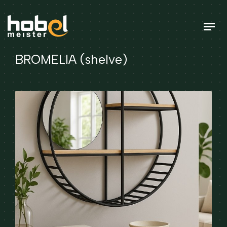
BROMELIA (shelve)