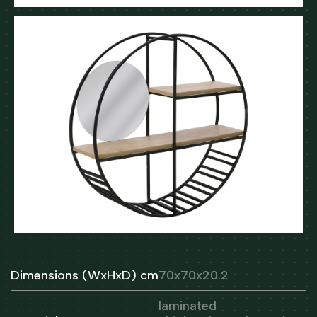
Dimensions (WxHxD) cm
70x70x20.2
laminated