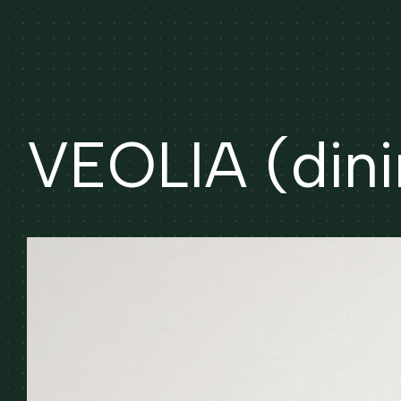
VEOLIA (dini