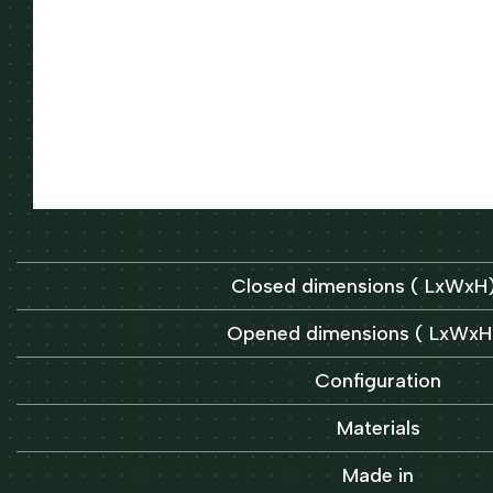
Closed dimensions ( LxWx
Opened dimensions ( LxWx
Configuration
Materials
Made in