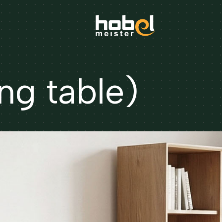
ng table)