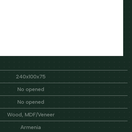
240x100x75
No opened
No opened
Wood, MDF/Veneer
Armenia