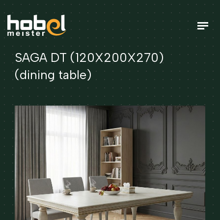
SAGA DT (120X200X270)
(dining table)