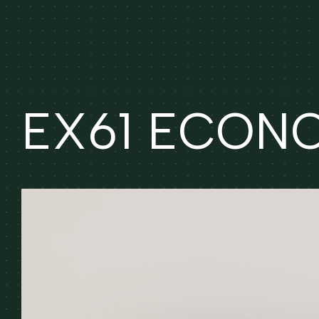
EX61 ECONOM