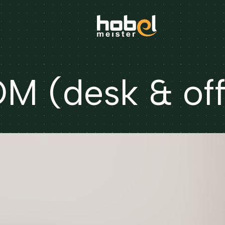
 (desk & off