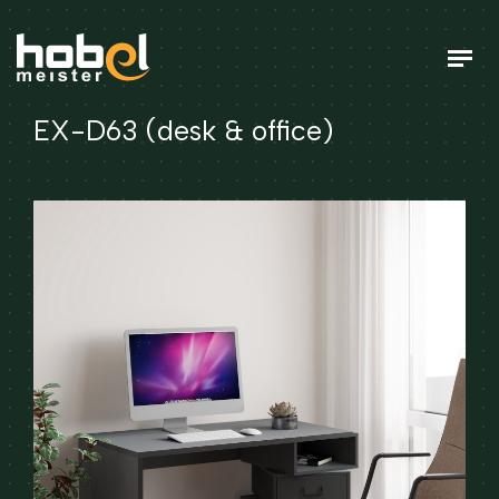
EX-D63 (desk & office)