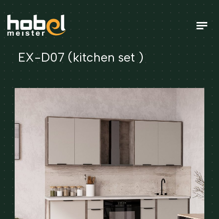
EX-D07 (kitchen set )