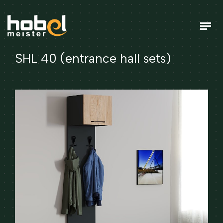
SHL 40 (entrance hall sets)