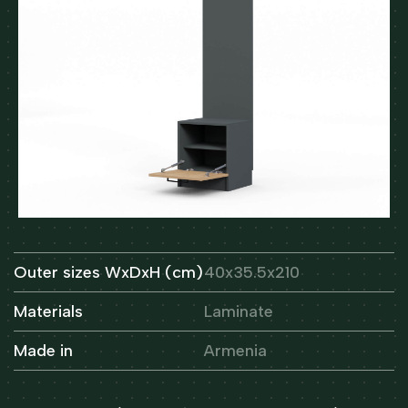
Outer sizes WxDxH (cm)
40x35.5x210
Materials
Laminate
Made in
Armenia