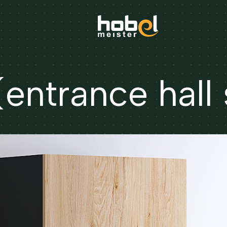
ntrance hall 