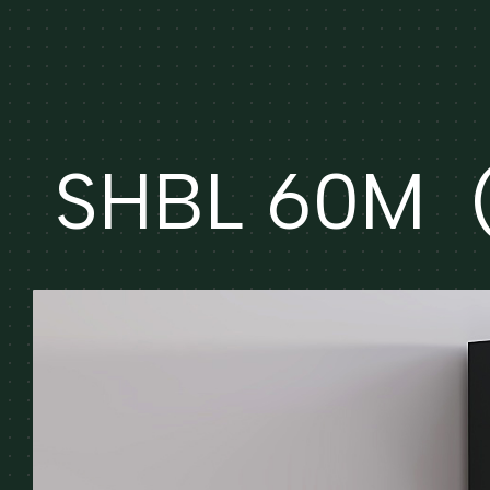
SHBL 60M (e