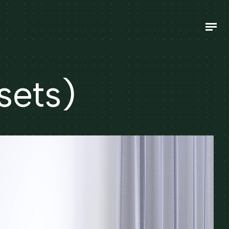
sets)