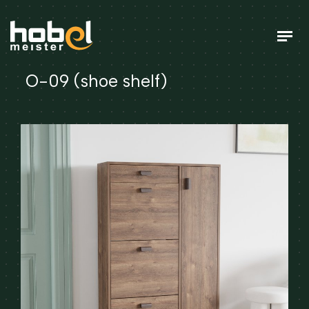
O-09 (shoe shelf)