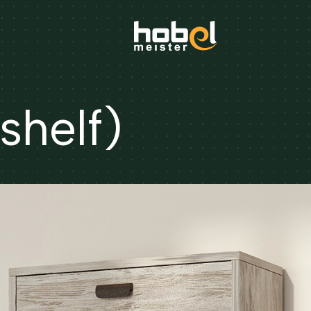
shelf)