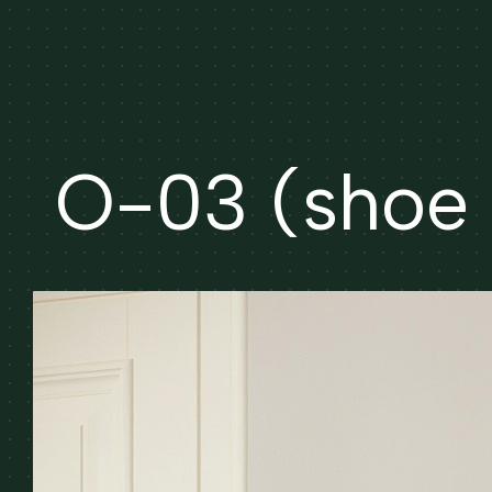
O-03 (shoe 