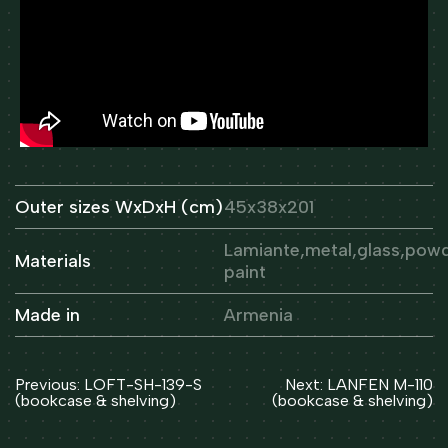
Outer sizes WxDxH (cm)
45x38x201
Lamiante,metal,glass,pow
Materials
paint
Made in
Armenia
Post
Previous:
LOFT-SH-139-S
Next:
LANFEN M-110
navigation
(bookcase & shelving)
(bookcase & shelving)