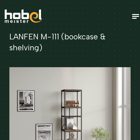
LANFEN M-111 (bookcase &
shelving)