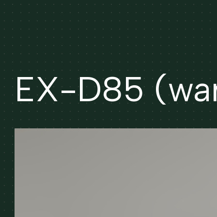
EX-D85 (wa