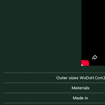
Outer sizes WxDxH (cm)
Materials
Made in