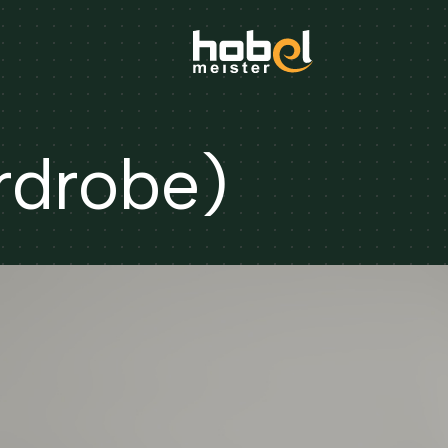
rdrobe)