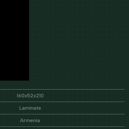
160x52x210
Laminate
Armenia