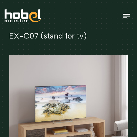
EX-C07 (stand for tv)