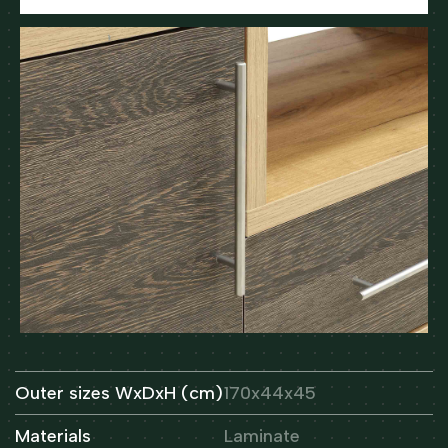
Outer sizes WxDxH (cm)
170x44x45
Materials
Laminate