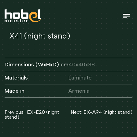
X41 (night stand)
Dimensions (WxHxD) cm
40x40x38
Materials
Laminate
Made in
Armenia
Post
Previous:
EX-E20 (night
Next:
EX-A94 (night stand)
navigation
stand)