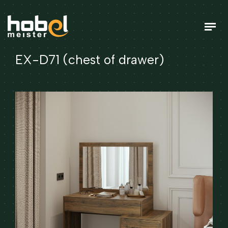
EX-D71 (chest of drawer)