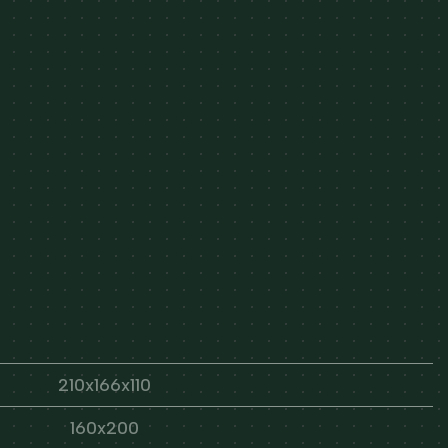
210x166x110
160x200