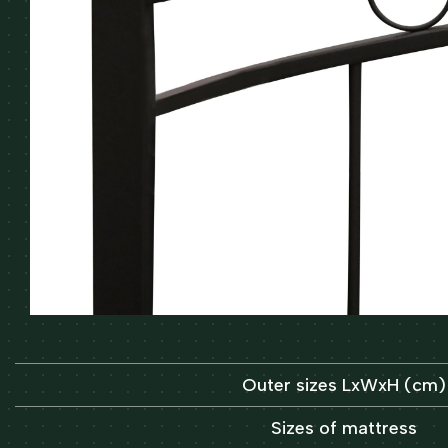
Outer sizes LxWxH (cm)
Sizes of mattress