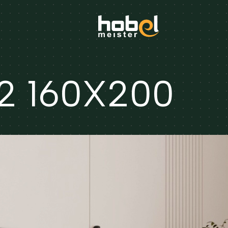
2 160X200