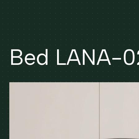
Bed LANA-0