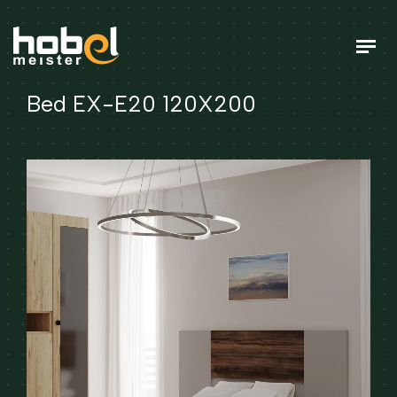
Bed EX-E20 120X200