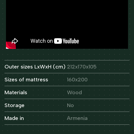
Outer sizes LxWxH (cm)
212x170x105
Sizes of mattress
160x200
Materials
Wood
Storage
No
Made in
Armenia