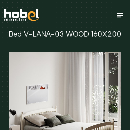
Bed V-LANA-03 WOOD 160X200