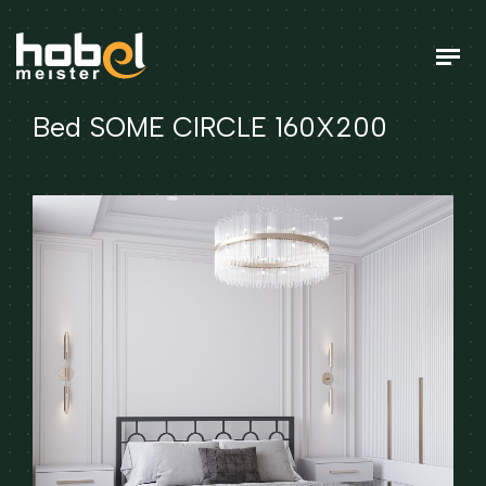
Bed SOME CIRCLE 160X200