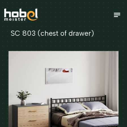
SC 803 (chest of drawer)