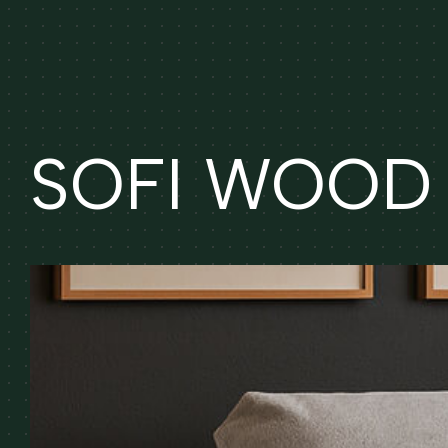
SOFI WOOD