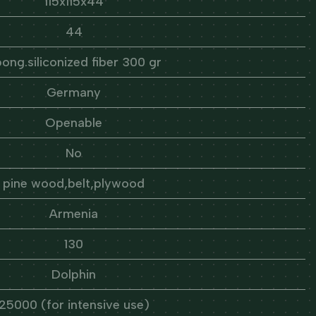
115x115x44
44
ong.siliconized fiber 300 gr
Germany
Openable
No
pine wood,belt,plywood
Armenia
130
Dolphin
25000 (for intensive use)