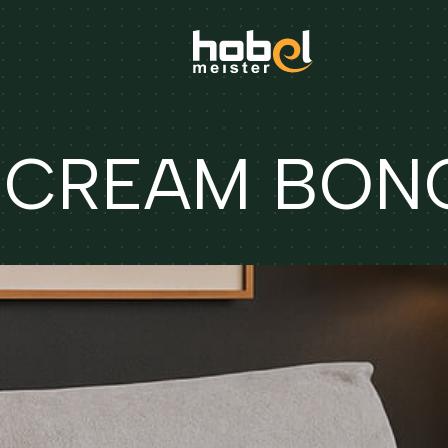
 CREAM BON