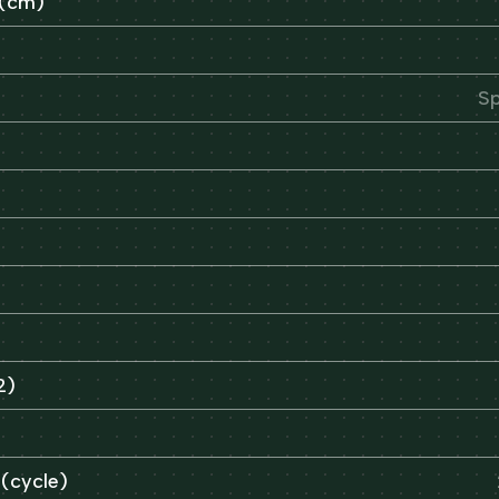
 (cm)
Sp
2)
 (cycle)