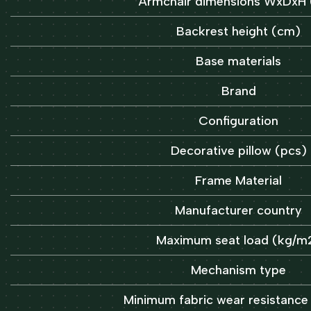
Armchair dimensions WxDxH
Backrest height (cm)
Base materials
Brand
Configuration
Decorative pillow (pcs)
Frame Material
Manufacturer country
Maximum seat load (kg/m
Mechanism type
Minimum fabric wear resistance