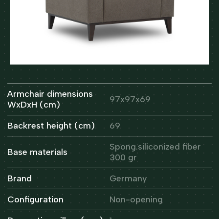
Armchair dimensions
97x97x69
WxDxH (cm)
Backrest height (cm)
69
Spong.siliconized fiber
Base materials
300 gr
Brand
Germany
Configuration
Non-opening