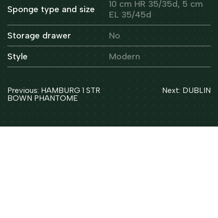
10 cm HR 35/35d, 5 cm
Sponge type and size
EL 35/45d
Storage drawer
No
Style
Modern
Post
Previous:
HAMBURG 1 STR
Next:
DUBLIN
navigation
BOWN PHANTOME