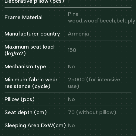
Decorative pillow (pcs)
1
Pine
Frame Material
wood,wood`beech,belt,pl
Manufacturer country
Armenia
Maximum seat load
150
(kg/m2)
Mechanism type
No
Minimum fabric wear
25000 (for intensive
resistance (cycle)
use)
Pillow (pcs)
No
Seat depth (cm)
70 (without pillow)
Sleeping Area DxW(cm)
No