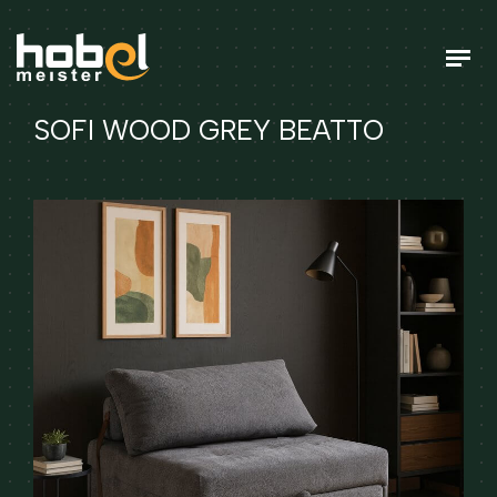
SOFI WOOD GREY BEATTO