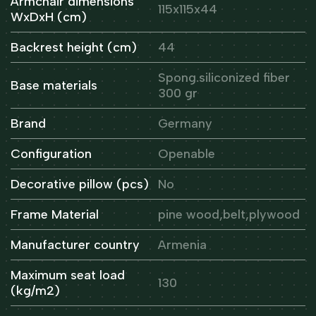
Armchair dimensions
115x115x44
WxDxH (cm)
Backrest height (cm)
44
Spong.siliconized fiber
Base materials
300 gr
Brand
Germany
Configuration
Openable
Decorative pillow (pcs)
No
Frame Material
pine wood,belt,plywood
Manufacturer country
Armenia
Maximum seat load
130
(kg/m2)