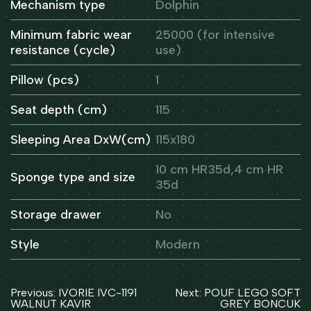
Mechanism type
Dolphin
Minimum fabric wear
25000 (for intensive
resistance (cycle)
use)
Pillow (pcs)
1
Seat depth (cm)
115
Sleeping Area DxW(cm)
115x180
10 cm HR35d,4 cm HR
Sponge type and size
35d
Storage drawer
No
Style
Modern
Post
Previous:
IVORIE IVC-1191
Next:
POUF LEGO SOFT
navigation
WALNUT KAVIR
GREY BONCUK