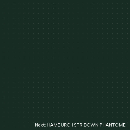
Next:
HAMBURG 1 STR BOWN PHANTOME