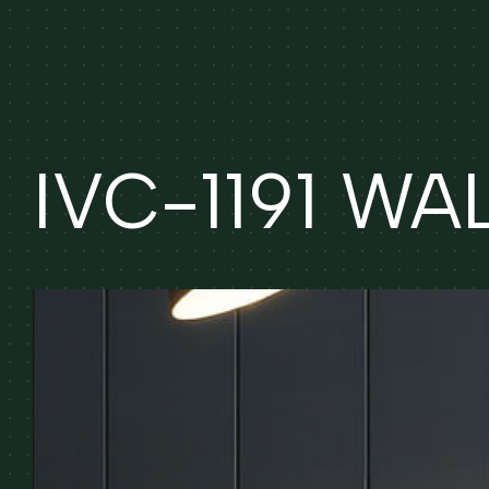
IVC-1191 W