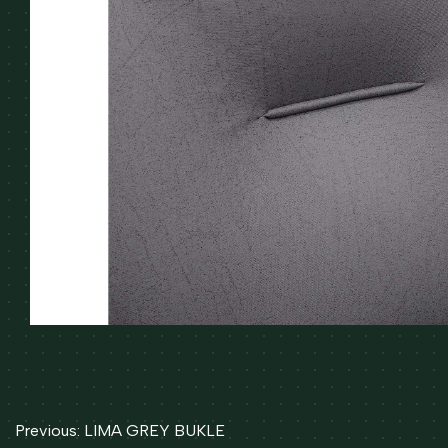
Post
Previous:
LIMA GREY BUKLE
navigation