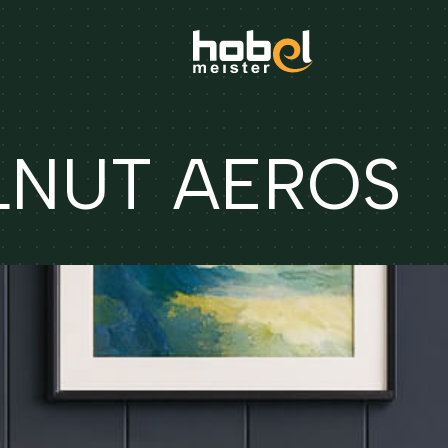
ALNUT AEROS