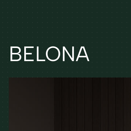
BELONA