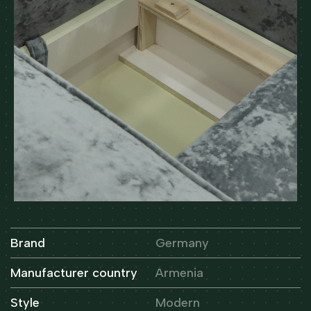
Brand
Germany
Manufacturer country
Armenia
Style
Modern