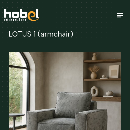
LOTUS 1 (armchair)