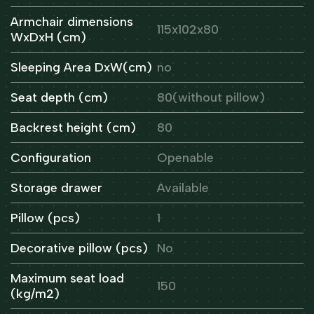
Armchair dimensions
115x102x80
WxDxH (cm)
Sleeping Area DxW(cm)
no
Seat depth (cm)
80(without pillow)
Backrest height (cm)
80
Configuration
Openable
Storage drawer
Available
Pillow (pcs)
1
Decorative pillow (pcs)
No
Maximum seat load
150
(kg/m2)