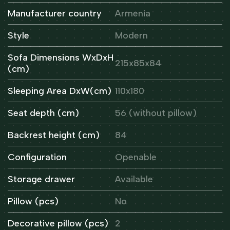
Manufacturer country
Armenia
Style
Modern
Sofa Dimensions WxDxH
215x85x84
(cm)
Sleeping Area DxW(cm)
110x180
Seat depth (cm)
56 (without pillow)
Backrest height (cm)
84
Configuration
Openable
Storage drawer
Available
Pillow (pcs)
No
Decorative pillow (pcs)
2