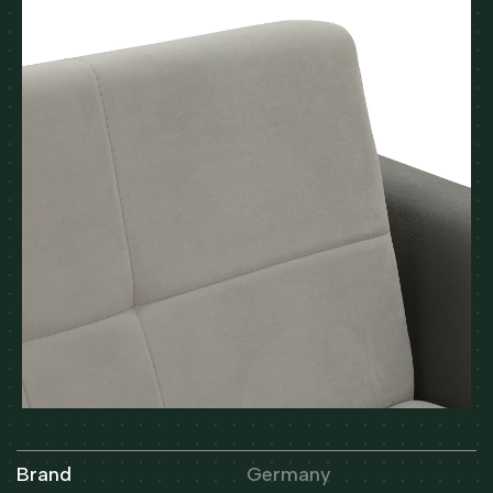
Brand
Germany