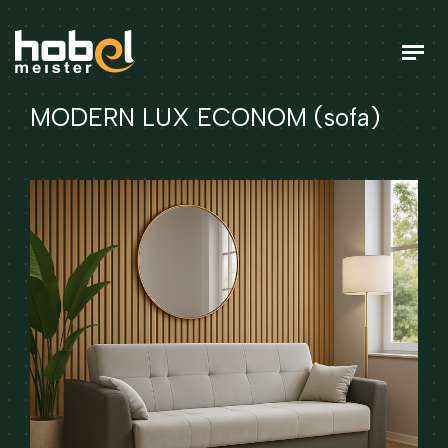
MODERN LUX ECONOM (sofa)