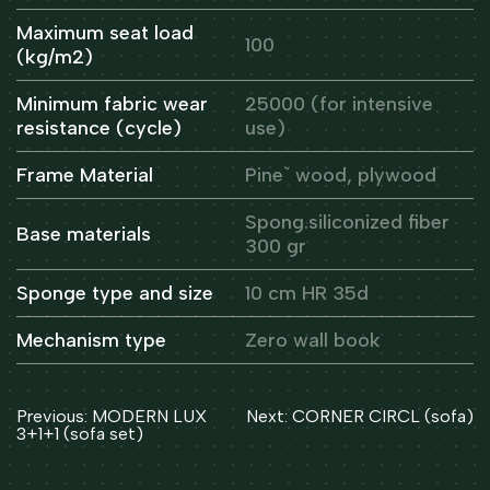
Maximum seat load
100
(kg/m2)
Minimum fabric wear
25000 (for intensive
resistance (cycle)
use)
Frame Material
Pine` wood, plywood
Spong.siliconized fiber
Base materials
300 gr
Sponge type and size
10 cm HR 35d
Mechanism type
Zero wall book
Post
Previous:
MODERN LUX
Next:
CORNER CIRCL (sofa)
navigation
3+1+1 (sofa set)