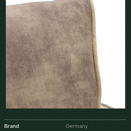
Brand
Germany