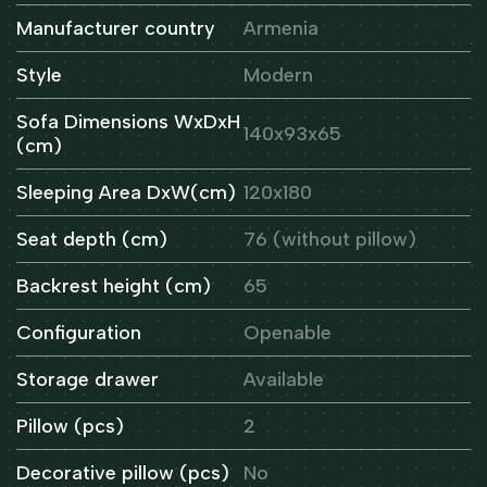
Manufacturer country
Armenia
Style
Modern
Sofa Dimensions WxDxH
140x93x65
(cm)
Sleeping Area DxW(cm)
120x180
Seat depth (cm)
76 (without pillow)
Backrest height (cm)
65
Configuration
Openable
Storage drawer
Available
Pillow (pcs)
2
Decorative pillow (pcs)
No