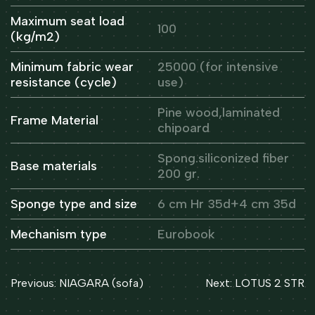
Maximum seat load
100
(kg/m2)
Minimum fabric wear
25000 (for intensive
resistance (cycle)
use)
Pine wood,laminated
Frame Material
chipoard
Spong.siliconized fiber
Base materials
200 gr.
Sponge type and size
6 cm Hr 35d+4 cm 35d
Mechanism type
Eurobook
Post
Previous:
NIAGARA (sofa)
Next:
LOTUS 2 STR
navigation