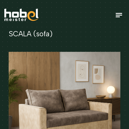
SCALA (sofa)