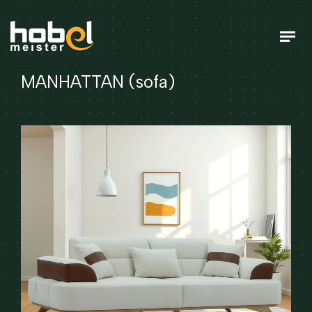
MANHATTAN (sofa)