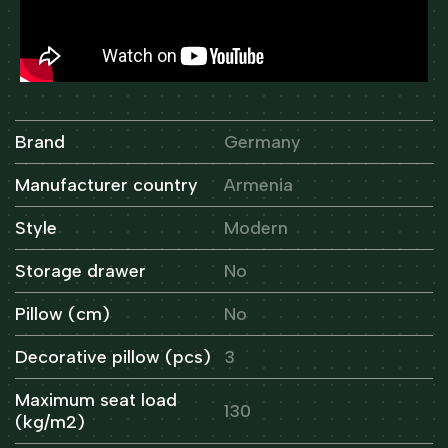
Brand
Germany
Manufacturer country
Armenia
Style
Modern
Storage drawer
No
Pillow (cm)
No
Decorative pillow (pcs)
3
Maximum seat load
130
(kg/m2)