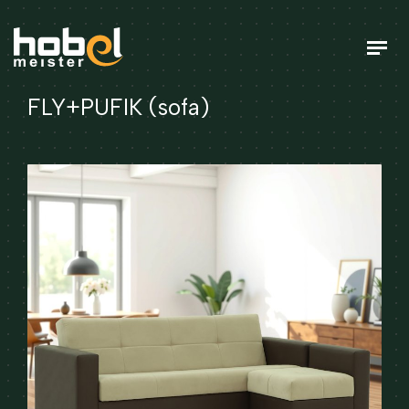
FLY+PUFIK (sofa)