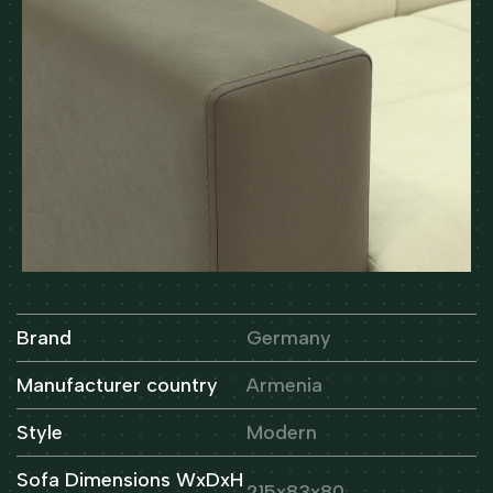
Brand
Germany
Manufacturer country
Armenia
Style
Modern
Sofa Dimensions WxDxH
215x83x80