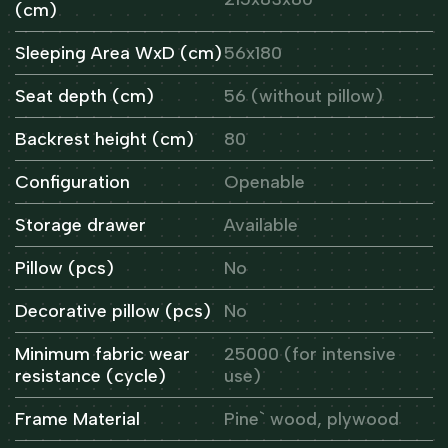
(cm)
Sleeping Area WxD (cm)
56x180
Seat depth (cm)
56 (without pillow)
Backrest height (cm)
80
Configuration
Openable
Storage drawer
Available
Pillow (pcs)
No
Decorative pillow (pcs)
No
Minimum fabric wear
25000 (for intensive
resistance (cycle)
use)
Frame Material
Pine` wood, plywood