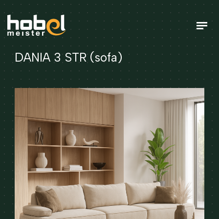
DANIA 3 STR (sofa)