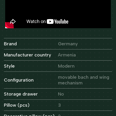
Brand
Germany
Manufacturer country
Armenia
Style
Modern
movable bach and wing
Configuration
mechanism
Storage drawer
No
Pillow (pcs)
3