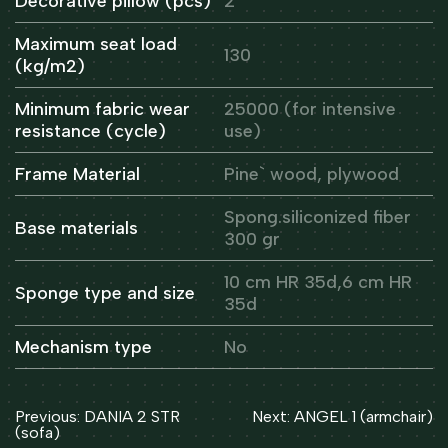
Decorative pillow (pcs)
2
Maximum seat load
130
(kg/m2)
Minimum fabric wear
25000 (for intensive
resistance (cycle)
use)
Frame Material
Pine` wood, plywood
Spong.siliconized fiber
Base materials
300 gr
10 cm HR 35d,6 cm HR
Sponge type and size
35d
Mechanism type
No
Post
Previous:
DANIA 2 STR
Next:
ANGEL 1 (armchair)
navigation
(sofa)