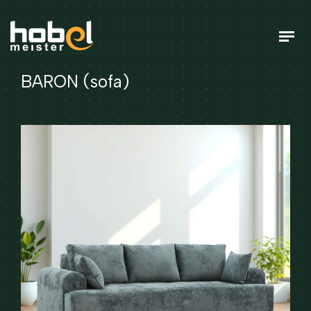
BARON (sofa)