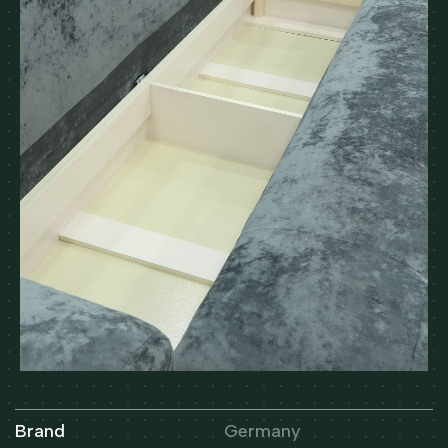
Brand
Germany