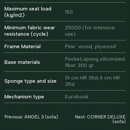
Maximum seat load
150
(kg/m2)
Minimum fabric wear
25000 (for intensive
resistance (cycle)
use)
Frame Material
Pine` wood, plywood
Pocket,spong,siliconized
Base materials
fiber 300 gr.
10 cm HR 35d,4 cm HR
Sponge type and size
35d
Mechanism type
Eurobook
Post
Previous:
ANGEL 3 (sofa)
Next:
CORNER DELUXE
navigation
(sofa)