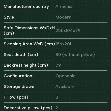
Manufacturer country
Armenia
Style
Modern
Sofa Dimensions WxDxH
255x104x79
(cm)
Sleeping Area WxD (cm)
186x201
Seat depth (cm)
80 (without pillow)
Backrest height (cm)
79
Configuration
Openable
Storage drawer
Available
Pillow (pcs)
3
Decorative pillow (pcs)
2