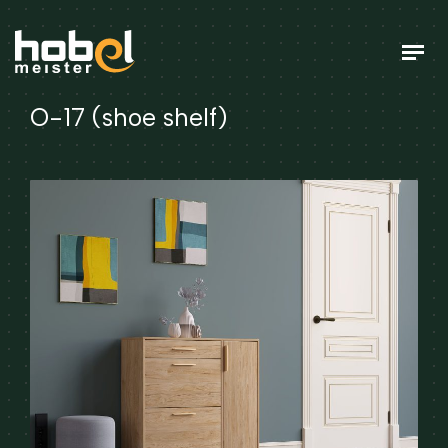
O-17 (shoe shelf)