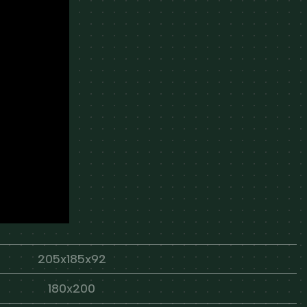
205x185x92
180x200