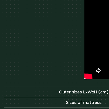
Outer sizes LxWxH (cm)
Sizes of mattress