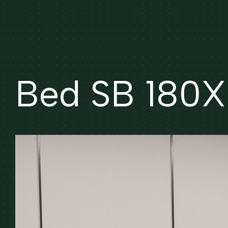
Bed SB 180